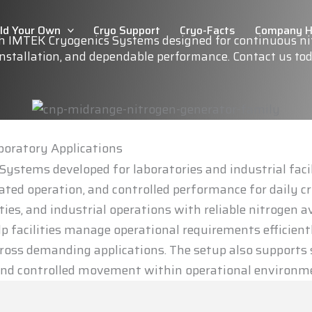
ild Your Own
Cryo Support
Cryo-Facts
Company 
th IMTEK Cryogenics Systems designed for continuous nit
 installation, and dependable performance. Contact us to
aboratory Applications
ystems developed for laboratories and industrial faci
ed operation, and controlled performance for daily cr
ies, and industrial operations with reliable nitrogen av
lp facilities manage operational requirements efficient
oss demanding applications. The setup also supports s
e and controlled movement within operational environm