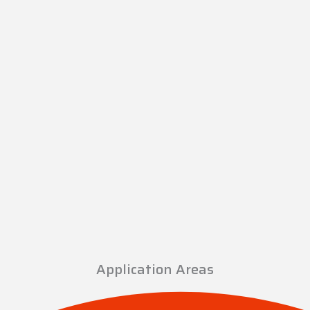
Application Areas