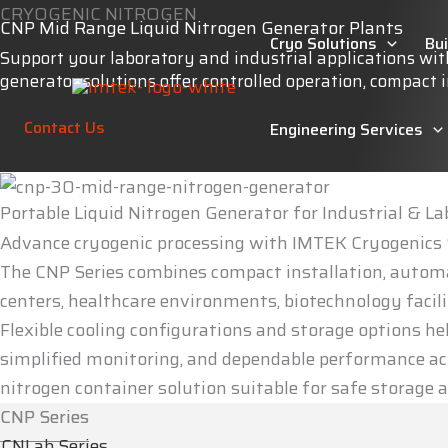
Skip
CRYOGENIC NITROGEN
CNP Mid Range Liquid Nitrogen Generator Plants
to
Cryo Solutions
Bu
Support your laboratory and industrial applications wi
content
generator solutions offer controlled operation, compact
Contact Us
Engineering Services
Portable Liquid Nitrogen Generator for Industrial & L
Advance cryogenic processing with IMTEK Cryogenics S
The CNP Series combines compact installation, automat
centers, healthcare environments, biotechnology facilit
Flexible cooling configurations and storage options he
simplified monitoring, and dependable performance acr
nitrogen container solution suitable for safe storag
CNP Series
CNLab Series