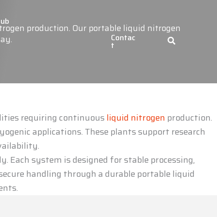
Hub
rogen production. Our portable liquid nitrogen
Contac
day.
t
lities requiring continuous
liquid nitrogen
production.
yogenic applications. These plants support research
ailability.
ly. Each system is designed for stable processing,
ecure handling through a durable portable liquid
ents.