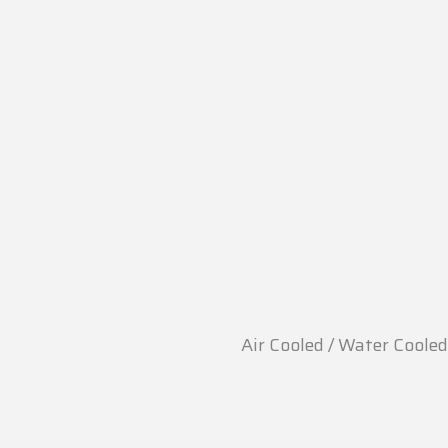
Air Cooled / Water Cooled