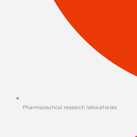
Pharmaceutical research laboratories