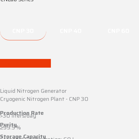
CNP 30
CNP 40
CNP 60
Download Brochure
Liquid Nitrogen Generator
Cryogenic Nitrogen Plant - CNP 30
Production Rate
>30 liters/day
Purity
≥99.5 %
Storage Capacity