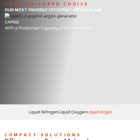
YOUR TAILORED CHOICE
OUR MOST FAVORED CRYOGENIC ARGON PLANT
CAP60
With a Production Capacity of 60+ liters/day.
Liquid Nitrogen
Liquid Oxygen
Liquid Argon
COMPACT SOLUTIONS