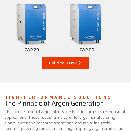
CAP 20
CAP 60
Build Your Own
HIGH-PERFORMANCE SOLUTIONS
The Pinnacle of Argon Generation
The CAP120+ liquid argon plants are built for large-scale industrial
applications. These robust units cater to large manufacturing
plants, extensive research operations, and major industrial
facilities, providing consistent and high-capacity argon production