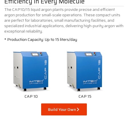
Efficiency in Every Molecule
The CAP10/15 liquid argon plants provide precise and efficient
argon production for small-scale operations. These compact units
are perfect for laboratories, small manufacturing facilities, and
specialized industrial applications, delivering high-purity argon with
exceptional reliability.
* Production Capacity: Up to 15 liters/day
CAP 10
CAP 15
Build Your Own