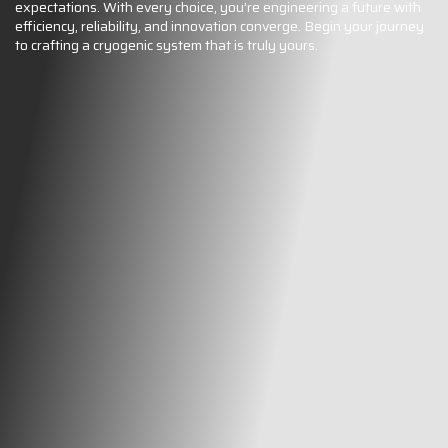
expectations. With every choice, you’re engineering a future with
efficiency, reliability, and innovation converge. Begin your journey
to crafting a cryogenic system that is truly yours.