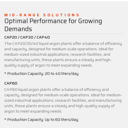
MID-RANGE SOLUTIONS
Optimal Performance for Growing
Demands
CAP20 / CAP30 / CAP40
The CAP20/30/40 liquid argon plants offer a balance of efficiency
and capacity, designed for medium-scale operations. Ideal for
medium-sized industrial applications, research facilities, and
manufacturing units, these plants ensure a steady and high-
quality supply of argon to meet expanding needs.
* Production Capacity: 20 to 40 liters/day
CAP60
CAP60 liquid argon plants offer a balance of efficiency and
capacity, designed for medium-scale operations. Ideal for medium-
sized industrial applications, research facilities, and manufacturing
units, these plants ensure a steady and high-quality supply of
argon to meet expanding needs.
* Production Capacity: Up to 60 liters/day