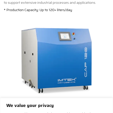
to support extensive industrial processes and applications.
* Production Capacity: Up to 120+ liters/day
CAP 120+
We value your privacy
Build Your Own