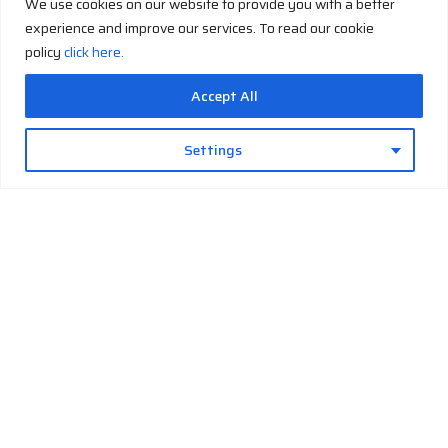
We use cookies on our website to provide you with a better
experience and improve our services. To read our cookie
policy
click here.
Accept All
Email
sales@imtekcryogenics.com
Settings
Phone
+90 531 406 51 83
Cryo-
Build Your
Cryo-
Cryo-Facts
Company
Contact
Solutions
Own
Support
History
Hub
Cryo-
Liquid
Installation
About-us
Cryogens
Generation
Nitrogen
& Training
Job
Cryogenic
Cryo-
Liquid
Maintenance
Applications
Safety
Cooling
Oxygen
&
Cryo-
Operational
Cryo
Liquid
Glossary
Support
Storage
Argon