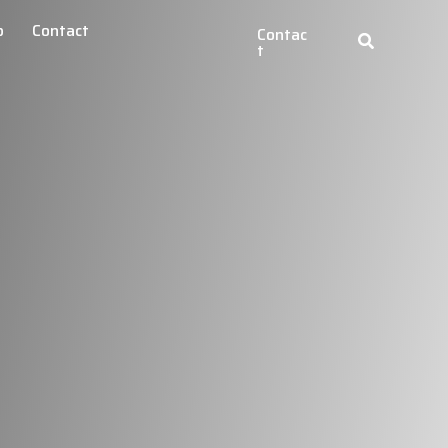
b
Contact
Contac
t