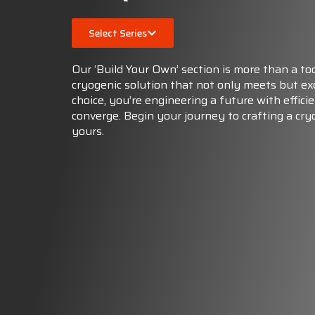
Select Series
Our ‘Build Your Own’ section is more than a too
cryogenic solution that not only meets but e
choice, you’re engineering a future with efficie
converge. Begin your journey to crafting a cry
yours.