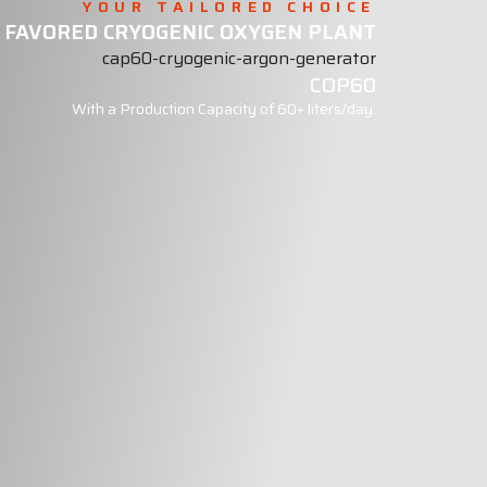
YOUR TAILORED CHOICE
 FAVORED CRYOGENIC OXYGEN PLANT
COP60
With a Production Capacity of 60+ liters/day.