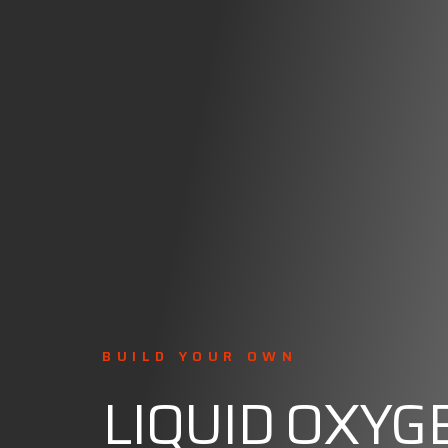
BUILD YOUR OWN
LIQUID OXYG