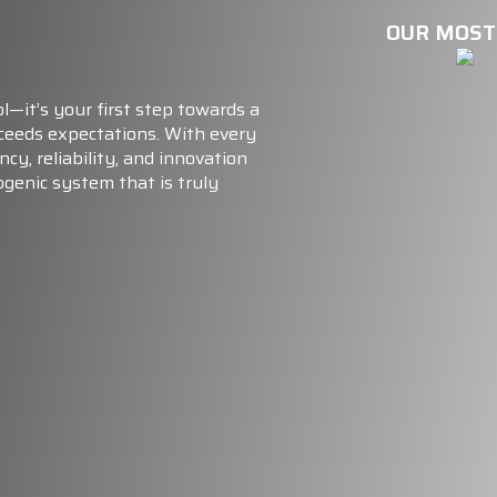
OUR MOST
l—it’s your first step towards a
xceeds expectations. With every
ncy, reliability, and innovation
ogenic system that is truly