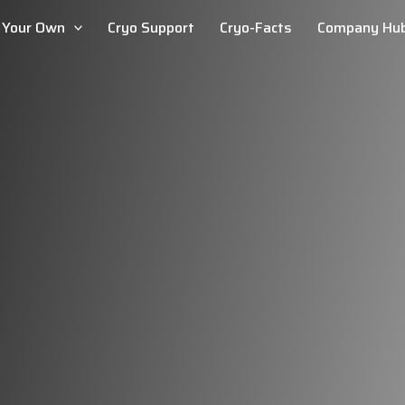
d Your Own
Cryo Support
Cryo-Facts
Company Hu