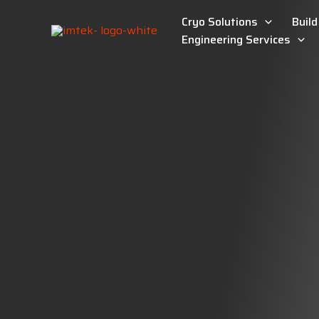
Skip
Cryo Solutions
Buil
to
content
Engineering Services