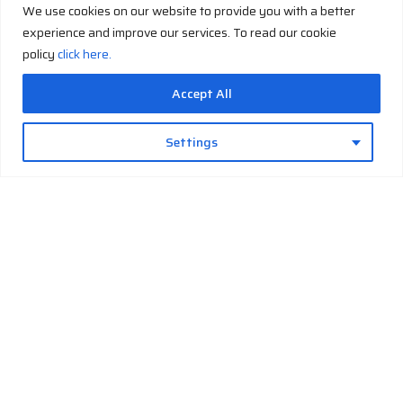
Cryo
We use cookies on our website to provide you with a better
First and Last Name
*
support
experience and improve our services. To read our cookie
manual
policy
click here.
E-mail
*
Accept All
Settings
CNP Capacity
Series Capacity
By checking this box, I agree to the
Terms and Conditions
Send