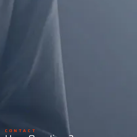
CONTACT