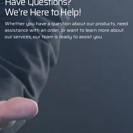
Have Questions?
We're Here to Help!
Whether you have a question about our products, need
assistance with an order, or want to learn more about
our services, our team is ready to assist you.