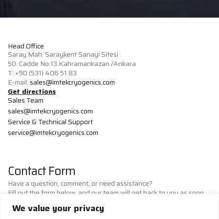
Head Office
Saray Mah. Saraykent Sanayi Sitesi
50. Cadde No:13 Kahramankazan /Ankara
T: +90 (531) 406 51 83
E-mail:
sales@imtekcryogenics.com
Get directions
Sales Team
sales@imtekcryogenics.com
Service & Technical Support
service@imtekcryogenics.com
Contact Form
Have a question, comment, or need assistance?
Fill out the form below, and our team will get back to you as soon
as possible.
We value your privacy