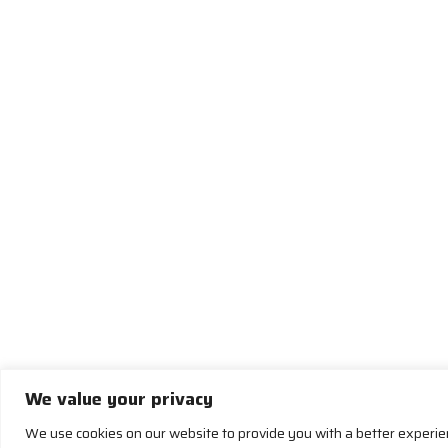
We value your privacy
We use cookies on our website to provide you with a better experi