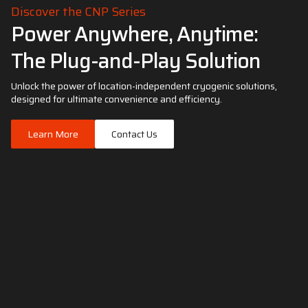
Discover the CNP Series
Power Anywhere, Anytime:
The Plug-and-Play Solution
Unlock the power of location-independent cryogenic solutions,
designed for ultimate convenience and efficiency.
Learn More
Contact Us