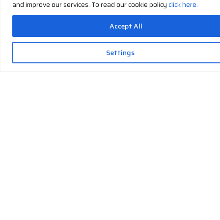
and improve our services. To read our cookie policy
click here.
Accept All
Settings