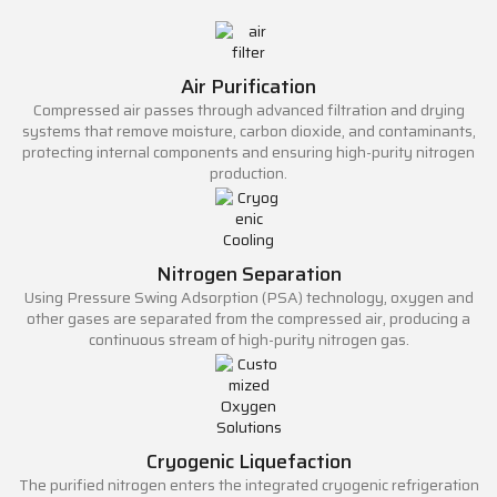
Air Purification
Compressed air passes through advanced filtration and drying
systems that remove moisture, carbon dioxide, and contaminants,
protecting internal components and ensuring high-purity nitrogen
production.
Nitrogen Separation
Using Pressure Swing Adsorption (PSA) technology, oxygen and
other gases are separated from the compressed air, producing a
continuous stream of high-purity nitrogen gas.
Cryogenic Liquefaction
The purified nitrogen enters the integrated cryogenic refrigeration