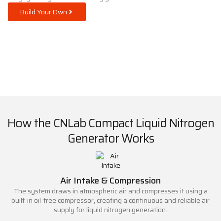
Build Your Own
How the CNLab Compact Liquid Nitrogen
Generator Works
Air Intake & Compression
The system draws in atmospheric air and compresses it using a
built-in oil-free compressor, creating a continuous and reliable air
supply for liquid nitrogen generation.