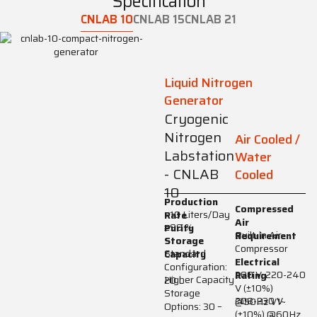
Specification
CNLAB 10
CNLAB 15
CNLAB 21
Liquid Nitrogen
Generator
Cryogenic
Nitrogen
Air Cooled /
Labstation
Water
- CNLAB
Cooled
10
Production
Compressed
>10 Liters/Day
Rate
Air
≥99 %
Purity
Built-in Air
Requirement
Storage
Compressor
Standard
Capacity
Electrical
Configuration:
200 V, 220-240
Rating
Higher Capacity
20 L
V (±10%)
Storage
208-230 V
@50Hz V1~
Options: 30 –
(±10%) @60Hz