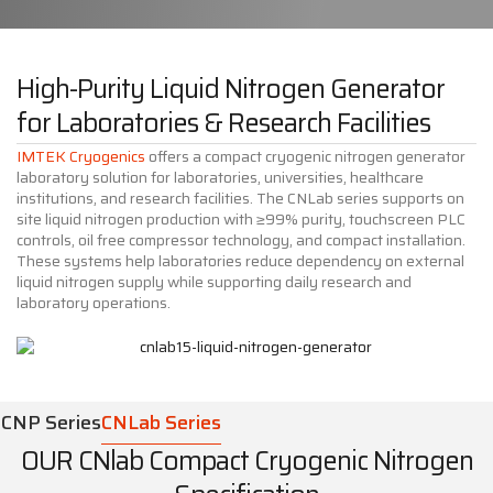
High-Purity Liquid Nitrogen Generator
for Laboratories & Research Facilities
IMTEK Cryogenics
offers a compact cryogenic nitrogen generator
laboratory solution for laboratories, universities, healthcare
institutions, and research facilities. The CNLab series supports on
site liquid nitrogen production with ≥99% purity, touchscreen PLC
controls, oil free compressor technology, and compact installation.
These systems help laboratories reduce dependency on external
liquid nitrogen supply while supporting daily research and
laboratory operations.
CNP Series
CNLab Series
OUR CNlab Compact Cryogenic Nitrogen