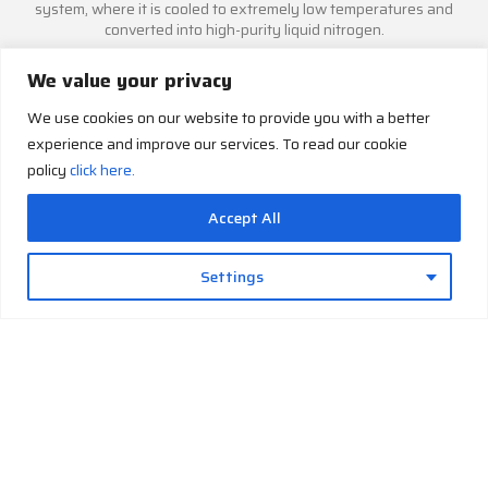
system, where it is cooled to extremely low temperatures and
converted into high-purity liquid nitrogen.
We value your privacy
We use cookies on our website to provide you with a better
experience and improve our services. To read our cookie
Automatic Storage
policy
click here.
The generated liquid nitrogen is transferred into the integrated
cryogenic storage vessel, keeping it readily available for laboratory,
Accept All
research, or medical applications.
Settings
Intelligent Monitoring & Control
The PLC-based control system continuously monitors operating
conditions, automates plant functions, and supports optional
remote monitoring for reliable, user-friendly operation.