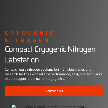
CRYOGENIC
NITROGEN
Compact Cryogenic Nitrogen
Labstation
Compact liquid nitrogen systems built for laboratories and
research facilities with reliable performance, easy operation, and
expert support from IMTEK Cryogenics.
Contact Us