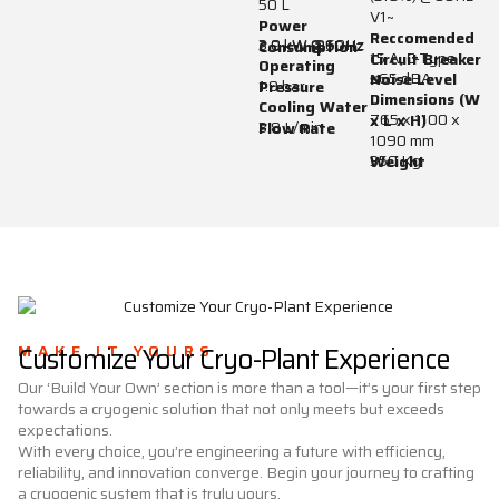
50 L
V1~
Power
Reccomended
3.0 kW @60Hz
2.9 kW @50Hz
Consumption
15 A, C-Type
Circuit Breaker
Operating
≤65 dBA
Noise Level
1.9 bar
Pressure
Dimensions (W
Cooling Water
765 x 1100 x
x L x H)
3.8 L/min
Flow Rate
1090 mm
350 Kg
Weight
MAKE IT YOURS
Customize Your Cryo-Plant Experience
Our ‘Build Your Own’ section is more than a tool—it’s your first step
towards a cryogenic solution that not only meets but exceeds
expectations.
With every choice, you’re engineering a future with efficiency,
reliability, and innovation converge. Begin your journey to crafting
a cryogenic system that is truly yours.