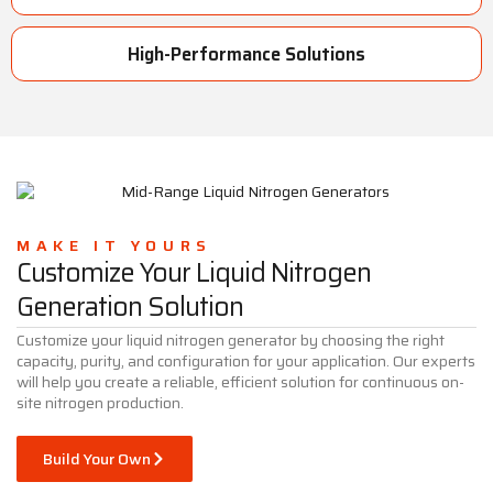
High-Performance Solutions
MAKE IT YOURS
Customize Your Liquid Nitrogen
Generation Solution
Customize your liquid nitrogen generator by choosing the right
capacity, purity, and configuration for your application. Our experts
will help you create a reliable, efficient solution for continuous on-
site nitrogen production.
Build Your Own