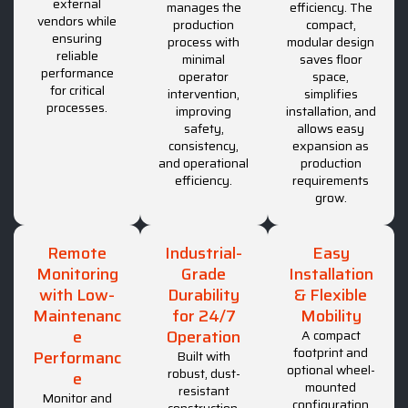
external
manages the
efficiency. The
vendors while
production
compact,
ensuring
process with
modular design
reliable
minimal
saves floor
performance
operator
space,
for critical
intervention,
simplifies
processes.
improving
installation, and
safety,
allows easy
consistency,
expansion as
and operational
production
efficiency.
requirements
grow.
Remote
Industrial-
Easy
Monitoring
Grade
Installation
with Low-
Durability
& Flexible
Maintenanc
for 24/7
Mobility
e
Operation
A compact
footprint and
Performanc
Built with
optional wheel-
robust, dust-
e
mounted
resistant
Monitor and
configuration
construction,