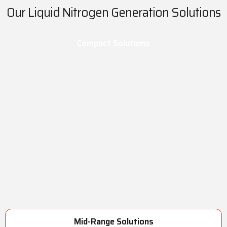
Our Liquid Nitrogen Generation Solutions
Compact Solutions
Mid-Range Solutions