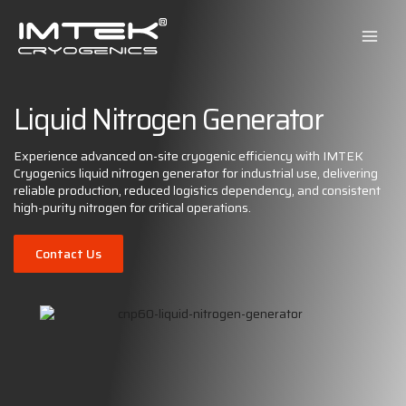
Skip
to
content
Liquid Nitrogen Generator
Experience advanced on-site cryogenic efficiency with IMTEK
Cryogenics liquid nitrogen generator for industrial use, delivering
reliable production, reduced logistics dependency, and consistent
high-purity nitrogen for critical operations.
Contact Us