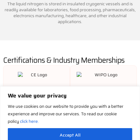
The liquid nitrogen is stored in insulated cryogenic vessels and is
readily available for laboratories, food processing, pharmaceuticals,
electronics manufacturing, healthcare, and other industrial
applications.
Certifications & Industry Memberships
We value your privacy
We use cookies on our website to provide you with a better
experience and improve our services. To read our cookie
policy
click here.
Accept All