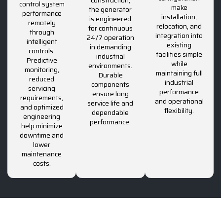
control system
make
the generator
performance
installation,
is engineered
remotely
relocation, and
for continuous
through
integration into
24/7 operation
intelligent
existing
in demanding
controls.
facilities simple
industrial
Predictive
while
environments.
monitoring,
maintaining full
Durable
reduced
industrial
components
servicing
performance
ensure long
requirements,
and operational
service life and
and optimized
flexibility.
dependable
engineering
performance.
help minimize
downtime and
lower
maintenance
costs.