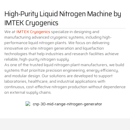
High-Purity Liquid Nitrogen Machine by
IMTEK Cryogenics
We at
IMTEK Cryogenics
specialize in designing and
manufacturing advanced cryogenic systems, including high-
performance liquid nitrogen plants. We focus on delivering
innovative on-site nitrogen generation and liquefaction
technologies that help industries and research facilities achieve
reliable, high-purity nitrogen supply.
As one of the trusted liquid nitrogen plant manufacturers, we build
systems that prioritize precision engineering, energy efficiency,
and modular design. Our solutions are developed to support
laboratories, healthcare, and industrial applications with
continuous, cost-effective nitrogen production without dependence
on external supply chains.