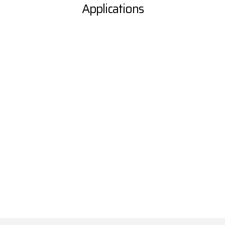
Applications
Laboratories & Research
Centers