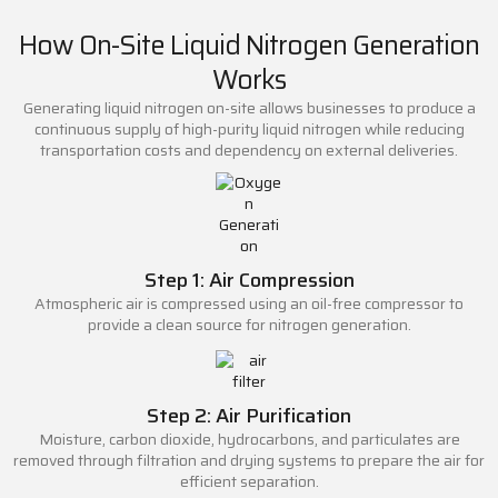
How On-Site Liquid Nitrogen Generation
Works
Generating liquid nitrogen on-site allows businesses to produce a
continuous supply of high-purity liquid nitrogen while reducing
transportation costs and dependency on external deliveries.
Step 1: Air Compression
Atmospheric air is compressed using an oil-free compressor to
provide a clean source for nitrogen generation.
Step 2: Air Purification
Moisture, carbon dioxide, hydrocarbons, and particulates are
removed through filtration and drying systems to prepare the air for
efficient separation.