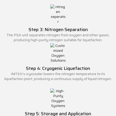
Step 3: Nitrogen Separation
The PSA unit separates nitrogen from oxygen and other gases,
producing high-purity nitrogen suitable for liquefaction.
Step 4: Cryogenic Liquefaction
IMTEK’s cryocooler lowers the nitrogen temperature to its
liquefaction point, producing a continuous supply of liquid nitrogen.
Step 5: Storage and Application