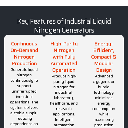
Key Features of Industrial Liquid
Nitrogen Generators
Continuous
High-Purity
Energy-
On-Demand
Nitrogen
Efficient,
Nitrogen
with Fully
Compact &
Production
Automated
Modular
Operation
Design
Generate liquid
nitrogen
Produce high-
Advanced
continuously to
purity liquid
cryogenic or
support
nitrogen for
hybrid
uninterrupted
industrial,
technology
industrial
laboratory,
minimizes
operations. The
healthcare, and
energy
system delivers
research
consumption
a stable supply,
applications.
while
reducing
Intelligent
maximizing
dependence on
automation
production