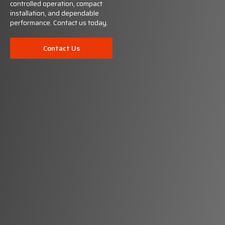
controlled operation, compact
installation, and dependable
performance. Contact us today.
Contact Us