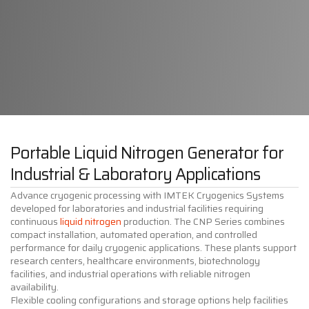
Portable Liquid Nitrogen Generator for
Industrial & Laboratory Applications
Advance cryogenic processing with IMTEK Cryogenics Systems
developed for laboratories and industrial facilities requiring
continuous
liquid nitrogen
production. The CNP Series combines
compact installation, automated operation, and controlled
performance for daily cryogenic applications. These plants support
research centers, healthcare environments, biotechnology
facilities, and industrial operations with reliable nitrogen
availability.
Flexible cooling configurations and storage options help facilities