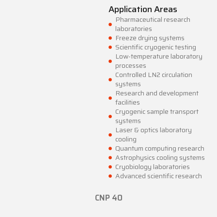
Application Areas
Pharmaceutical research
laboratories
Freeze drying systems
Scientific cryogenic testing
Low-temperature laboratory
processes
Controlled LN2 circulation
systems
Research and development
facilities
Cryogenic sample transport
systems
Laser & optics laboratory
cooling
Quantum computing research
Astrophysics cooling systems
Cryobiology laboratories
Advanced scientific research
CNP 40