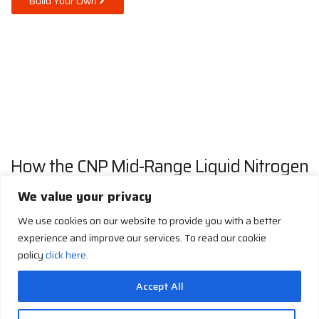
Build Your Own
How the CNP Mid-Range Liquid Nitrogen
Generator Works
We value your privacy
We use cookies on our website to provide you with a better
experience and improve our services. To read our cookie
policy
click here.
Accept All