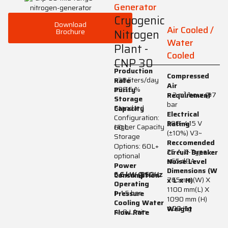
Generator
Cryogenic
Download
Air Cooled /
Brochure
Nitrogen
Water
Plant -
Cooled
CNP 30
Production
Compressed
>30 liters/day
Rate
Air
≥99.5 %
Purity
> 2 m³/hour @7
Requirement
Storage
bar
Standard
Capacity
Electrical
Configuration:
380–415 V
Rating
Higher Capacity
60 L
(±10%) V3~
Storage
Reccomended
Options: 60L+
25 A, C-Type
Circuit Breaker
optional
≤65 dBA
Noise Level
Power
Dimensions (W
6.6 kW @60Hz
5.6 kW @50Hz
Consumption
765mm (W) X
x L x H)
Operating
1100 mm(L) X
1–1.5 bar
Pressure
1090 mm (H)
Cooling Water
400 Kg
Weight
4–9 L/min
Flow Rate