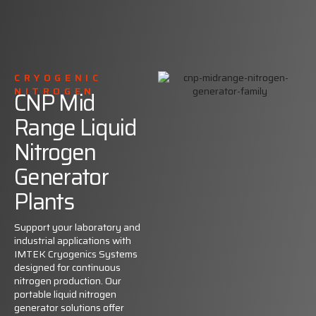
CRYOGENIC
NITROGEN
CNP Mid
Range Liquid
Nitrogen
Generator
Plants
Support your laboratory and
industrial applications with
IMTEK Cryogenics Systems
designed for continuous
nitrogen production. Our
portable liquid nitrogen
generator solutions offer