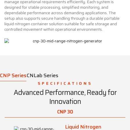
manage operational requirements efficiently. Each system is
designed for stable processing, simplified monitoring, and
dependable performance across demanding applications. The
setup also supports secure handling through a durable portable
liquid nitrogen container solution suitable for safe storage and
controlled movement within operational environments.
CNP Series
CNLab Series
SPECIFICATIONS
Advanced Performance, Ready for
Innovation
CNP 30
Liquid Nitrogen