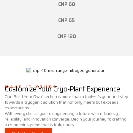
CNP 60
CNP 65
CNP 120
MAKE IT YOURS
Customize Your Cryo-Plant Experience
Our ‘Build Your Own’ section is more than a tool—it’s your first step
towards a cryogenic solution that not only meets but exceeds
expectations.
With every choice, you’re engineering a future with efficiency,
reliability, and innovation converge. Begin your journey to crafting
a cryogenic system that is truly yours.