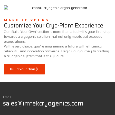
MAKE IT YOURS
Customize Your Cryo-Plant Experience
Our ‘Build Your Own’ section is more than a tool—it’s your first step
towards a cryogenic solution that not only meets but exceeds
expectations.
With every choice, you’re engineering a future with efficiency,
reliability, and innovation converge. Begin your journey to crafting
a cryogenic system that is truly yours.
Build Your Own
Email
sales@imtekcryogenics.com