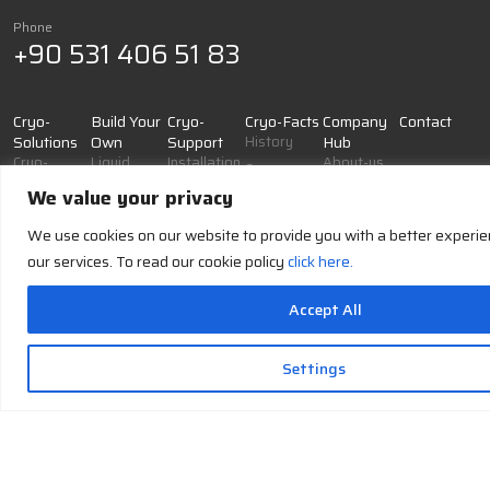
Phone
+90 531 406 51 83
Cryo-
Build Your
Cryo-
Cryo-Facts
Company
Contact
Solutions
Own
Support
History
Hub
Cryo-
Liquid
Installation
About-us
Cryogens
Generation
Nitrogen
& Training
Job
We value your privacy
Cryogenic
Cryo-
Liquid
Maintenance
Applications
Safety
Cooling
Oxygen
&
We use cookies on our website to provide you with a better experi
Cryo-
Operational
Cryo
Liquid
our services. To read our cookie policy
click here.
Glossary
Support
Storage
Argon
Documentation
Cryo-
Accept All
& Resources
Accessories
and
Troubleshooting
Supplies
& FAQ
Settings
Cryo-
Support
IMTEK Cryogenics