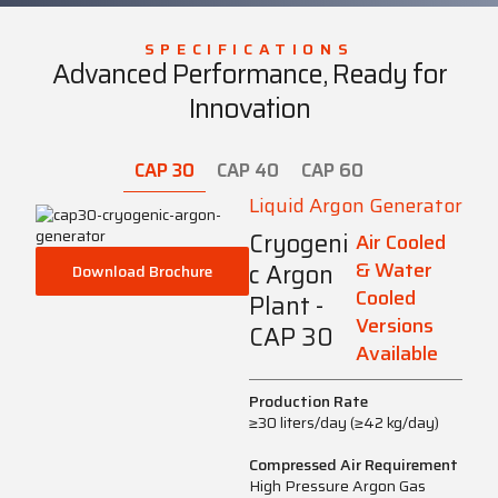
SPECIFICATIONS
Advanced Performance, Ready for
Innovation
CAP 30
CAP 40
CAP 60
Liquid Argon Generator
Cryogeni
Air Cooled
& Water
c Argon
Download Brochure
Cooled
Plant -
Versions
CAP 30
Available
Production Rate
≥30 liters/day (≥42 kg/day)
Compressed Air Requirement
High Pressure Argon Gas