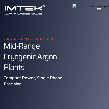
Skip
to
content
CRYOGENIC ARGON
Mid-Range
Cryogenic Argon
Plants
Compact Power, Single Phase
Precision