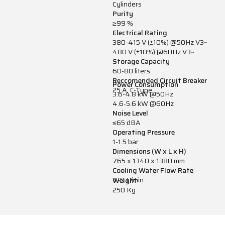
Cylinders
Purity
≥99 %
Electrical Rating
380-415 V (±10%) @50Hz V3~
480 V (±10%) @60Hz V3~
Storage Capacity
60-80 liters
Reccomended Circuit Breaker
Power Consumption
25 A, C-Type
3.6-4.8 kW @50Hz
4.6-5.6 kW @60Hz
Noise Level
≤65 dBA
Operating Pressure
1-1.5 bar
Dimensions (W x L x H)
765 x 1340 x 1380 mm
Cooling Water Flow Rate
4-9 L/min
Weight
250 Kg