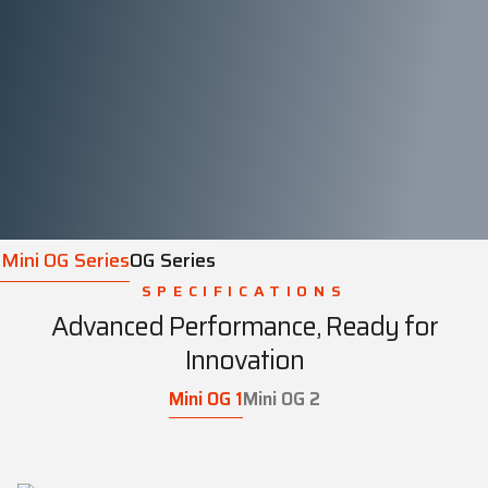
Mini OG Series
OG Series
SPECIFICATIONS
Advanced Performance, Ready for
Innovation
Mini OG 1
Mini OG 2