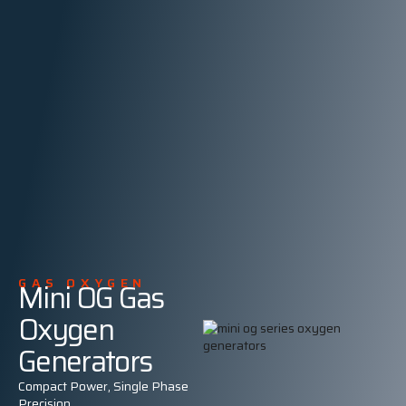
GAS OXYGEN
Mini OG Gas
Oxygen
Generators
Compact Power, Single Phase
Precision