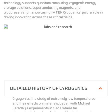
technology supports quantum computing, cryogenic energy
storage solutions, superconducting magnets, and
cryopreservation, showcasing IMTEK Cryogenics’ pivotal role in
driving innovation across these critical fields.
DETAILED HISTORY OF CYROGENICS
Cryogenics, the study of extremely low temperatures
and their effects on materials, began with Michael
Faraday’s experiments in 1823, where he