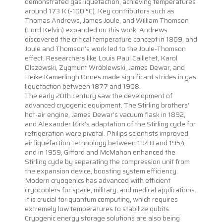
demonstrated gas liquefaction, achieving temperatures
around 173 K (-100 °C). Key contributors such as
Thomas Andrews, James Joule, and William Thomson
(Lord Kelvin) expanded on this work. Andrews
discovered the critical temperature concept in 1869, and
Joule and Thomson’s work led to the Joule-Thomson
effect. Researchers like Louis Paul Cailletet, Karol
Olszewski, Zygmunt Wróblewski, James Dewar, and
Heike Kamerlingh Onnes made significant strides in gas
liquefaction between 1877 and 1908.
The early 20th century saw the development of
advanced cryogenic equipment. The Stirling brothers’
hot-air engine, James Dewar’s vacuum flask in 1892,
and Alexander Kirk’s adaptation of the Stirling cycle for
refrigeration were pivotal. Philips scientists improved
air liquefaction technology between 1948 and 1954,
and in 1959, Gifford and McMahon enhanced the
Stirling cycle by separating the compression unit from
the expansion device, boosting system efficiency.
Modern cryogenics has advanced with efficient
cryocoolers for space, military, and medical applications.
It is crucial for quantum computing, which requires
extremely low temperatures to stabilize qubits.
Cryogenic energy storage solutions are also being