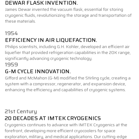
DEWAR FLASK INVENTION.
James Dewar invented the vacuum flask, essential for storing
cryogenic fluids, revolutionizing the storage and transportation of
these materials.
1954
EFFICIENCY IN AIR LIQUEFACTION.
Philips scientists, including G.H. Kohler, developed an efficient air
liquefier that provided refrigeration capabilities in the 20K range,
significantly advancing cryogenic technology.
1959
G-M CYCLE INNOVATION.
Gifford and McMahon (G-M) modified the Stirling cycle, creating a
system with a compressor, regenerator, and expansion device,
enhancing the efficiency and capabilities of cryogenic systems.
21st Century
20 DECADES AT IMTEK CRYOGENICS
Cryogenics continues to advance with IMTEK Cryogenics at the
forefront, developing more efficient cryocoolers for space
exploration, military, and medical applications. Our cutting-edge