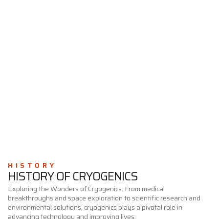
HISTORY
HISTORY OF CRYOGENICS
Exploring the Wonders of Cryogenics: From medical
breakthroughs and space exploration to scientific research and
environmental solutions, cryogenics plays a pivotal role in
advancing technology and improving lives.