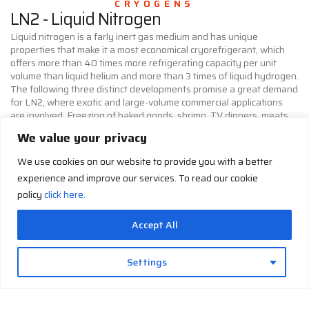
CRYOGENS
LN2 - Liquid Nitrogen
Liquid nitrogen is a farly inert gas medium and has unique
properties that make it a most economical cryorefrigerant, which
offers more than 40 times more refrigerating capacity per unit
volume than liquid helium and more than 3 times of liquid hydrogen.
The following three distinct developments promise a great demand
for LN2, where exotic and large-volume commercial applications
are involved: Freezing of baked goods, shrimp, TV dinners, meats,
soups, and so on requires a process known as CryoQuick in the
We value your privacy
food industry. Refrigeration for trucks, trailers and railroad carts
for in-transit preservation of fruits, vegetables, meats and other
We use cookies on our website to provide you with a better
perishable food items requires a process known as CryoGuard.
experience and improve our services. To read our cookie
Deflating of molded rubber parts requires a process known as
CryoTrim.
policy
click here.
LHe - Liquid Helium
LH - Liquid
Accept All
Hydrogen
In the field of cryogenics, helium
is utilized for a variety of
Liquid hydrogen has been widely
reasons. Liquid helium has been
Settings
used in applied cryogenics
used as a cryogenic refrigerant
because of its minumum cost
for various applications such as
when produced in large volumes.
the particle accelerators,
However, its adverse chemical
magnetic resonance imaging