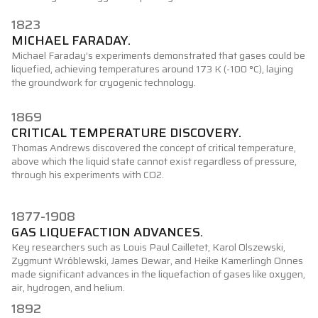
1823
MICHAEL FARADAY.
Michael Faraday’s experiments demonstrated that gases could be
liquefied, achieving temperatures around 173 K (-100 °C), laying
the groundwork for cryogenic technology.
1869
CRITICAL TEMPERATURE DISCOVERY.
Thomas Andrews discovered the concept of critical temperature,
above which the liquid state cannot exist regardless of pressure,
through his experiments with CO2.
1877-1908
GAS LIQUEFACTION ADVANCES.
Key researchers such as Louis Paul Cailletet, Karol Olszewski,
Zygmunt Wróblewski, James Dewar, and Heike Kamerlingh Onnes
made significant advances in the liquefaction of gases like oxygen,
air, hydrogen, and helium.
1892