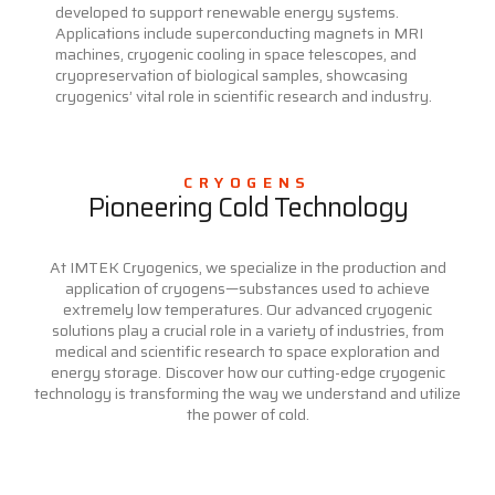
developed to support renewable energy systems.
Applications include superconducting magnets in MRI
machines, cryogenic cooling in space telescopes, and
cryopreservation of biological samples, showcasing
cryogenics’ vital role in scientific research and industry.
CRYOGENS
Pioneering Cold Technology
At IMTEK Cryogenics, we specialize in the production and
application of cryogens—substances used to achieve
extremely low temperatures. Our advanced cryogenic
solutions play a crucial role in a variety of industries, from
medical and scientific research to space exploration and
energy storage. Discover how our cutting-edge cryogenic
technology is transforming the way we understand and utilize
the power of cold.