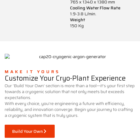
765 x 1340 x 1380 mm
Cooling Water Flow Rate
1.9-3.8 L/min.
Weight
150 Kg
MAKE IT YOURS
Customize Your Cryo-Plant Experience
Our ‘Build Your Own’ section is more than a tool—it’s your first step
towards a cryogenic solution that not only meets but exceeds
expectations.
With every choice, you’re engineering a future with efficiency,
reliability, and innovation converge. Begin your journey to crafting
a cryogenic system that is truly yours.
Build Your Own