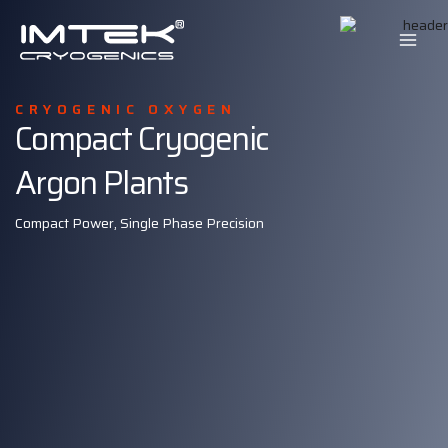
Skip
to
content
CRYOGENIC OXYGEN
Compact Cryogenic
Argon Plants
Compact Power, Single Phase Precision