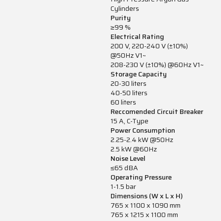
Cylinders
Purity
≥99 %
Electrical Rating
200 V, 220-240 V (±10%)
@50Hz V1~
208-230 V (±10%) @60Hz V1~
Storage Capacity
20-30 liters
40-50 liters
60 liters
Reccomended Circuit Breaker
15 A, C-Type
Power Consumption
2.25-2.4 kW @50Hz
2.5 kW @60Hz
Noise Level
≤65 dBA
Operating Pressure
1-1.5 bar
Dimensions (W x L x H)
765 x 1100 x 1090 mm
765 x 1215 x 1100 mm