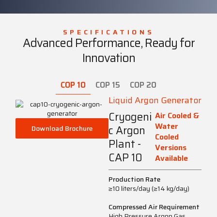
SPECIFICATIONS
Advanced Performance, Ready for
Innovation
COP 10
COP 15
COP 20
Liquid Argon Generator
Cryogeni
Air Cooled &
Water
c Argon
Download Brochure
Cooled
Plant -
Versions
CAP 10
Available
Production Rate
≥10 liters/day (≥14 kg/day)
Compressed Air Requirement
High Pressure Argon Gas