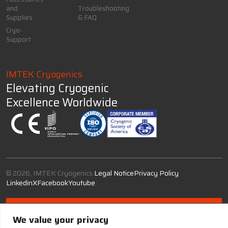
and
Troubleshooting
Supplies
& FAQ
Cryo-
Support
IMTEK Cryogenics
Elevating Cryogenic
Excellence Worldwide
© 2026, IMTEK Cryogenics.
Legal Notice
Privacy Policy
Linkedin
X
Facebook
Youtube
We value your privacy