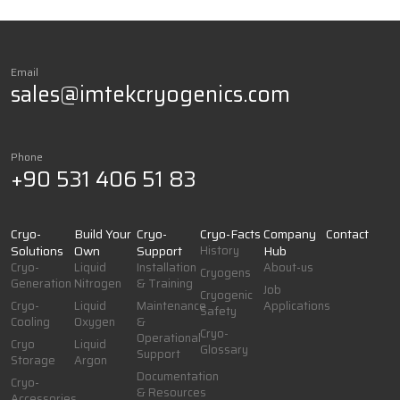
Email
sales@imtekcryogenics.com
Phone
+90 531 406 51 83
Cryo-
Build Your
Cryo-
Cryo-Facts
Company
Contact
Solutions
Own
Support
History
Hub
Cryo-
Liquid
Installation
About-us
Cryogens
Generation
Nitrogen
& Training
Job
Cryogenic
Cryo-
Liquid
Maintenance
Applications
Safety
Cooling
Oxygen
&
Cryo-
Operational
Cryo
Liquid
Glossary
Support
Storage
Argon
Documentation
Cryo-
& Resources
Accessories