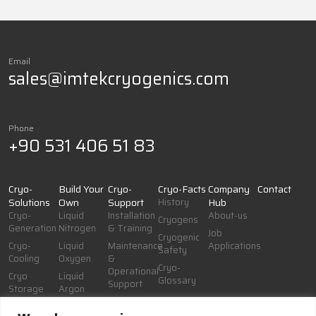
Email
sales@imtekcryogenics.com
Phone
+90 531 406 51 83
Cryo-
Build Your
Cryo-
Cryo-Facts
Company
Contact
Solutions
Own
Support
History
Hub
Cryo-
Liquid
Installation
About-us
Cryogens
Generation
Nitrogen
& Training
Job
Cryogenic
Cryo-
Liquid
Maintenance
Applications
Safety
Cooling
Oxygen
&
Cryo-
Operational
Cryo
Liquid
Glossary
Support
Storage
Argon
Documentation
Cryo-
& Resources