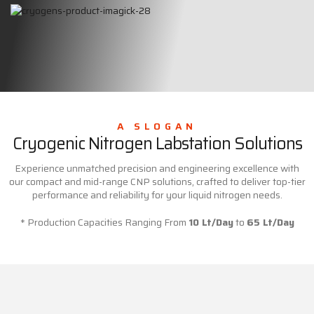
A SLOGAN
Cryogenic Nitrogen Labstation Solutions
Experience unmatched precision and engineering excellence with
our compact and mid-range CNP solutions, crafted to deliver top-tier
performance and reliability for your liquid nitrogen needs.
* Production Capacities Ranging From
10 Lt/Day
to
65 Lt/Day