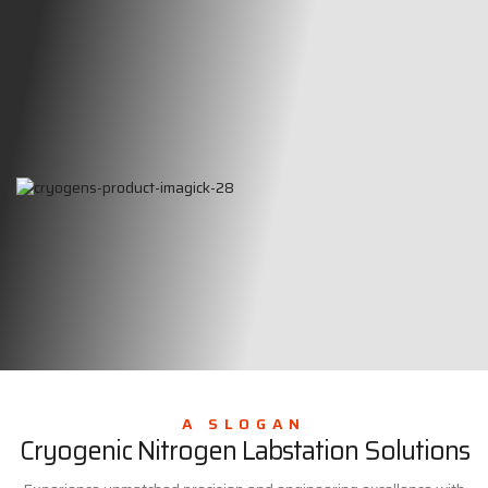
A SLOGAN
Cryogenic Nitrogen Labstation Solutions