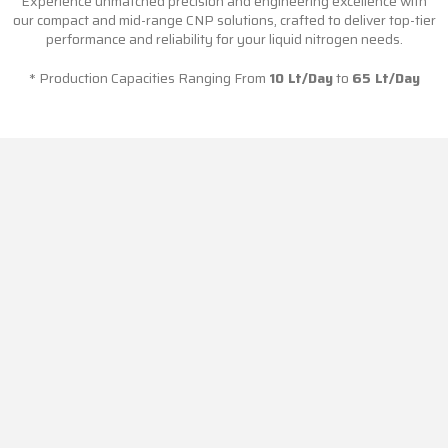
Experience unmatched precision and engineering excellence with
our compact and mid-range CNP solutions, crafted to deliver top-tier
performance and reliability for your liquid nitrogen needs.
* Production Capacities Ranging From
10 Lt/Day
to
65 Lt/Day