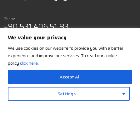
Phone
+90 531 406 51 83
We value your privacy
Cryo-
Build Your
Cryo-
Cryo-Facts
Company
Contact
We use cookies on our website to provide you with a better
Solutions
Own
Support
History
Hub
experience and improve our services. To read our cookie
Cryo-
Liquid
Installation
About-us
Cryogens
policy
click here.
Generation
Nitrogen
& Training
Job
Cryogenic
Cryo-
Liquid
Maintenance
Applications
Safety
Cooling
Oxygen
&
Accept All
Cryo-
Operational
Cryo
Liquid
Glossary
Support
Storage
Argon
Settings
Documentation
Cryo-
& Resources
Accessories
and
Troubleshooting
Supplies
& FAQ
Cryo-
Support