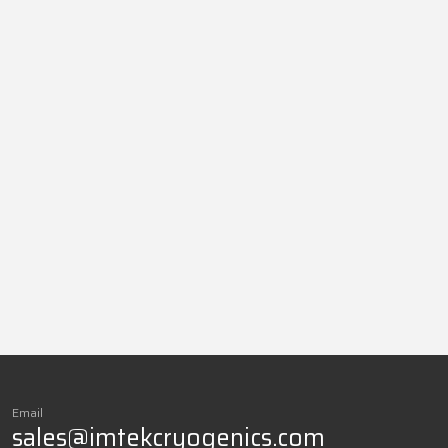
Email
sales@imtekcryogenics.com